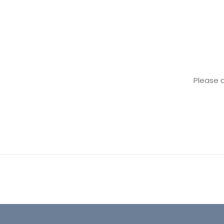
Please 