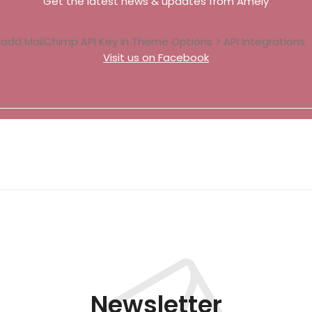
Get the latest news & updates from Amely
 add MailChimp API Key in
Theme Options > API Integrations
Visit us on Facebook
Newsletter