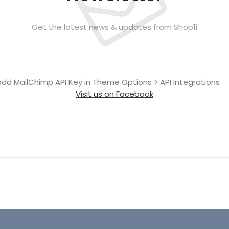
Get the latest news & updates from Shop1i
add MailChimp API Key in
Theme Options > API Integrations
Visit us on Facebook