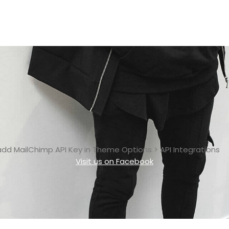
add MailChimp API Key in
Theme Options > API Integrations
Visit us on Facebook