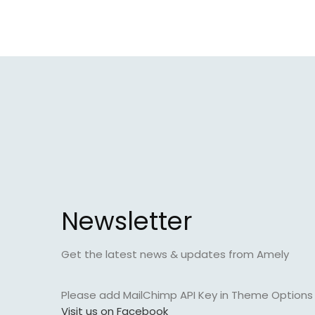
Newsletter
Get the latest news & updates from Amely
Please add MailChimp API Key in
Theme Options >
Visit us on Facebook