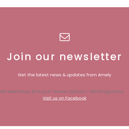
Join our newsletter
Get the latest news & updates from Amely
add MailChimp API Key in
Theme Options > API Integrations
Visit us on Facebook