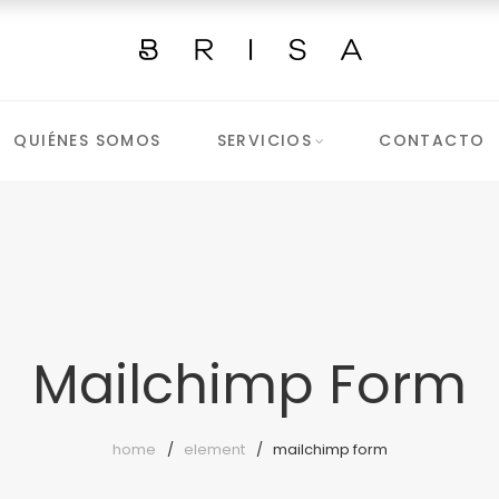
QUIÉNES SOMOS
SERVICIOS
CONTACTO
Mailchimp Form
home
element
mailchimp form