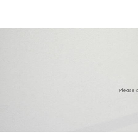
Please 