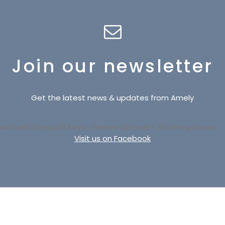
Join our newsletter
Get the latest news & updates from Amely
add MailChimp API Key in
Theme Options > API Integrations
Visit us on Facebook