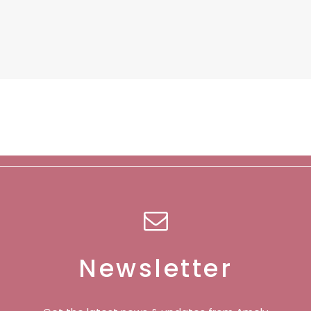
Newsletter