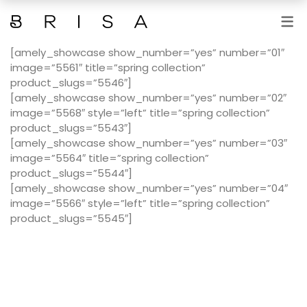
[amely_showcase show_number=”yes” number=”01″
SERVICIOS
image=”5561″ title=”spring collection”
product_slugs=”5546″]
MANICURAS Y PEDICURAS
[amely_showcase show_number=”yes” number=”02″
DEPILACIONES
image=”5568″ style=”left” title=”spring collection”
product_slugs=”5543″]
TRATAMIENTOS FACIALES
[amely_showcase show_number=”yes” number=”03″
image=”5564″ title=”spring collection”
TRATAMIENTOS CORPORALES
product_slugs=”5544″]
[amely_showcase show_number=”yes” number=”04″
FOTODEPILACIÓN
image=”5566″ style=”left” title=”spring collection”
product_slugs=”5545″]
MAQUILLAJES Y PESTAÑAS
MASAJES
MICROBLANDING