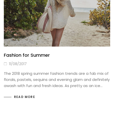
Fashion for Summer
11/08/2017
The 2018 spring summer fashion trends are a fab mix of
florals, pastels, sequins and evening glam and definitely
awash with fun and fresh ideas. As pretty as an ice…
READ MORE