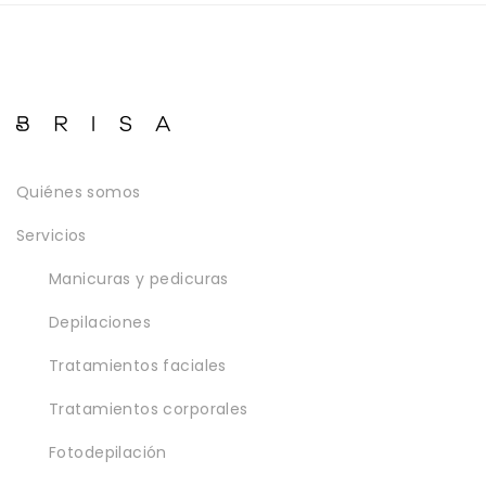
Quiénes somos
Servicios
Manicuras y pedicuras
Depilaciones
Tratamientos faciales
Tratamientos corporales
Fotodepilación