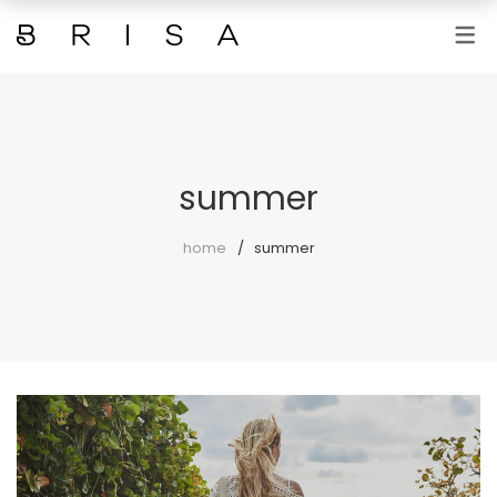
SERVICIOS
MANICURAS Y PEDICURAS
DEPILACIONES
summer
TRATAMIENTOS FACIALES
home
summer
TRATAMIENTOS CORPORALES
FOTODEPILACIÓN
MAQUILLAJES Y PESTAÑAS
MASAJES
MICROBLANDING